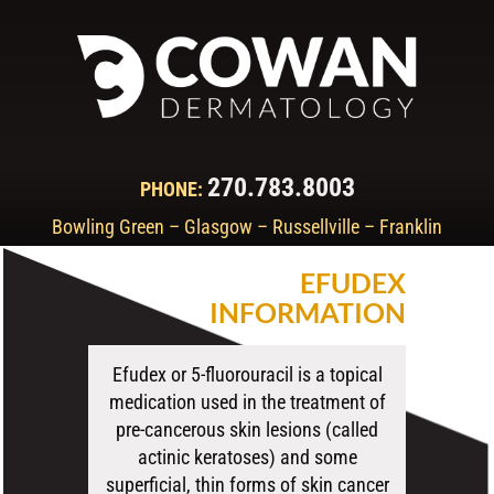
270.783.8003
PHONE:
Bowling Green – Glasgow – Russellville – Franklin
EFUDEX
INFORMATION
Efudex or 5-fluorouracil is a topical
medication used in the treatment of
pre-cancerous skin lesions (called
actinic keratoses) and some
superficial, thin forms of skin cancer