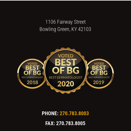
1106 Fairway Street
Bowling Green, KY 42103
PHONE:
270.783.8003
FAX: 270.783.8005