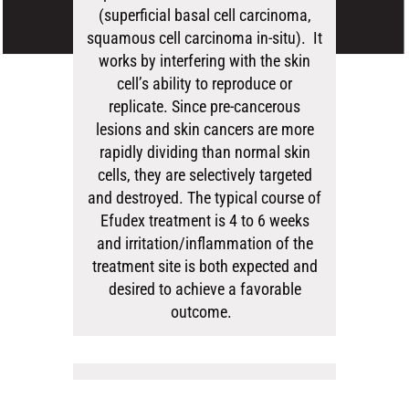
(superficial basal cell carcinoma,
squamous cell carcinoma in-situ). It
works by interfering with the skin
cell’s ability to reproduce or
replicate. Since pre-cancerous
lesions and skin cancers are more
rapidly dividing than normal skin
cells, they are selectively targeted
and destroyed. The typical course of
Efudex treatment is 4 to 6 weeks
and irritation/inflammation of the
treatment site is both expected and
desired to achieve a favorable
outcome.